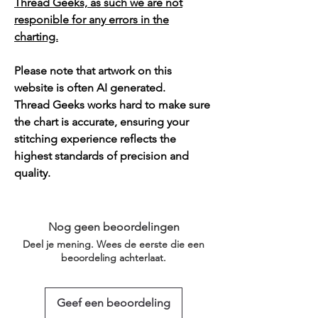
Thread Geeks, as such we are not
responible for any errors in the
charting.
Please note that artwork on this
website is often AI generated.
Thread Geeks works hard to make sure
the chart is accurate, ensuring your
stitching experience reflects the
highest standards of precision and
quality.
Nog geen beoordelingen
Deel je mening. Wees de eerste die een
beoordeling achterlaat.
Geef een beoordeling