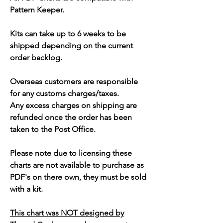
Pattern Keeper.
Kits can take up to 6 weeks to be
shipped depending on the current
order backlog.
Overseas customers are responsible
for any customs charges/taxes.
Any excess charges on shipping are
refunded once the order has been
taken to the Post Office.
Please note due to licensing these
charts are not available to purchase as
PDF's on there own, they must be sold
with a kit.
This chart was NOT designed by