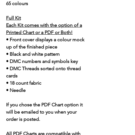
65 colours
Full Kit
Each Kit comes with the option of a
Printed Chart or a PDF or Both!
• Front cover displays a colour mock
up of the finished piece
• Black and white pattern
• DMC numbers and symbols key
• DMC Threads sorted onto thread
cards
• 18 count fabric
• Needle
If you chose the PDF Chart option it
will be emailed to you when your
order is posted.
All PDF Charts are compatible with