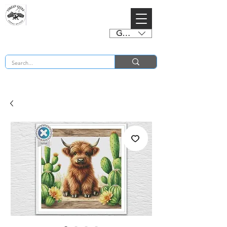
GBP (£)
BUY 2 CHARTS GET 2 FREE! Enter Coupon Code 4FOR2 at checkout! (ends 2nd Sept)