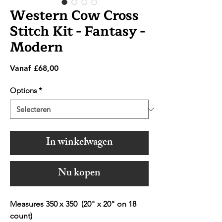
Western Cow Cross
Stitch Kit - Fantasy -
Modern
Verkoopprijs
Vanaf
£68,00
Options
*
In winkelwagen
Nu kopen
Measures 350 x 350 (20" x 20" on 18
count)