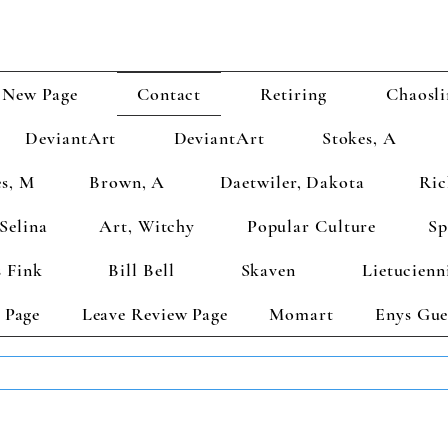
New Page
Contact
Retiring
Chaosli
DeviantArt
DeviantArt
Stokes, A
s, M
Brown, A
Daetwiler, Dakota
Ric
Selina
Art, Witchy
Popular Culture
Sp
 Fink
Bill Bell
Skaven
Lietucienn
 Page
Leave Review Page
Momart
Enys Gue
TS GET 2 FREE! Enter Coupon Code 4FOR2 at checkout! (