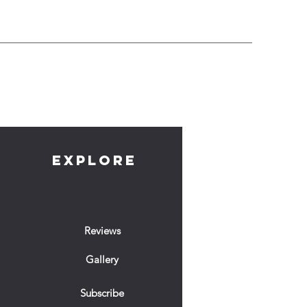
EXPLORE
Reviews
Gallery
Subscribe