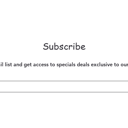
Subscribe
l list and get access to specials deals exclusive to ou