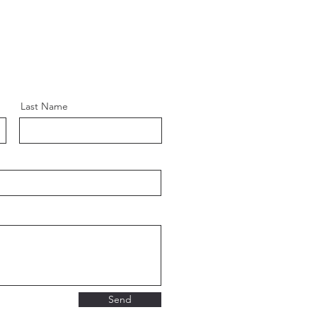
Last Name
Send