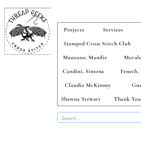
Projects
Services
Stamped Cross Stitch Club
Manzano, Mandie
Morale
Candini, Simona
Fenech, 
Claudia McKinney
Gus
Shawna Stewart
Thank You
BUY 2 CHAR