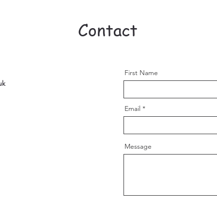
Contact
First Name
uk
Email
Message