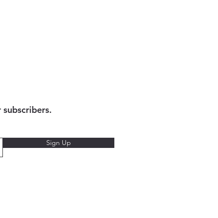
r subscribers.
Sign Up