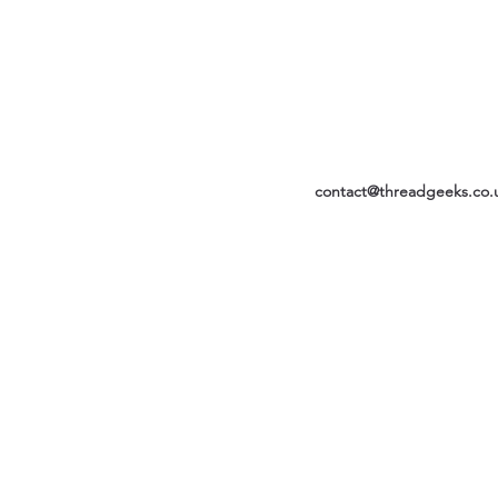
contact@threadgeeks.co.