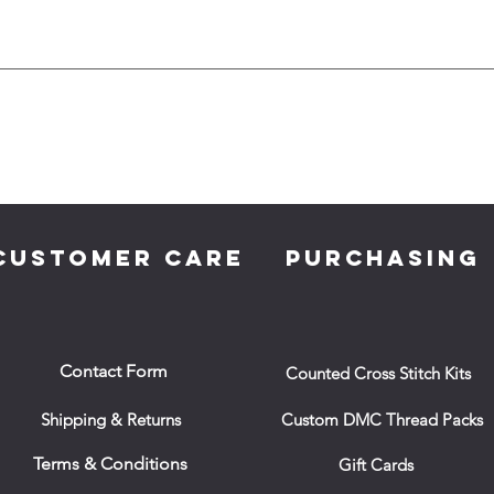
CUSTOMER CARE
PURCHASING
Contact Form
Counted Cross Stitch Kits
Shipping & Returns
Custom DMC Thread Packs
Terms & Conditions
Gift Cards