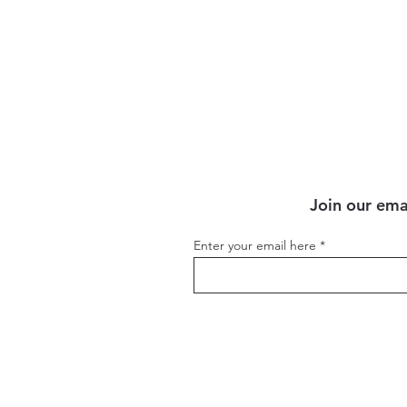
Sept)
Join our emai
Enter your email here