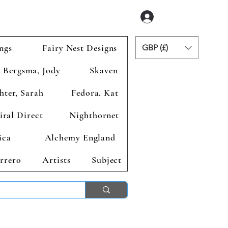
Inloggen
ngs
Fairy Nest Designs
GBP (£)
Bergsma, Jody
Skaven
hter, Sarah
Fedora, Kat
iral Direct
Nighthornet
ica
Alchemy England
rrero
Artists
Subject
ends 2nd