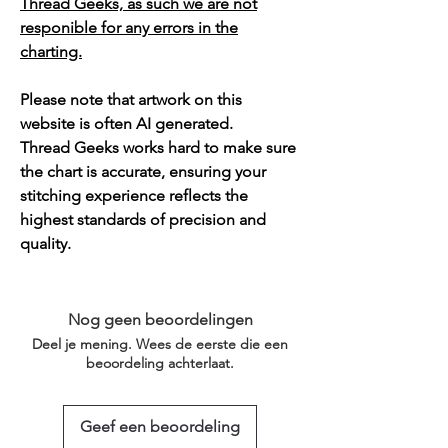
Thread Geeks, as such we are not
responible for any errors in the
charting.
Please note that artwork on this
website is often AI generated.
Thread Geeks works hard to make sure
the chart is accurate, ensuring your
stitching experience reflects the
highest standards of precision and
quality.
Nog geen beoordelingen
Deel je mening. Wees de eerste die een
beoordeling achterlaat.
Geef een beoordeling