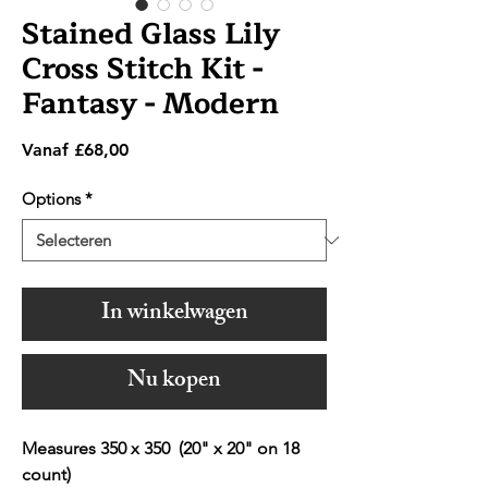
Stained Glass Lily
Cross Stitch Kit -
Fantasy - Modern
Verkoopprijs
Vanaf
£68,00
Options
*
In winkelwagen
Nu kopen
Measures 350 x 350 (20" x 20" on 18
count)