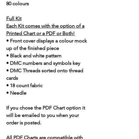
80 colours
Full Kit
Each Kit comes with the option of a
Printed Chart or a PDF or Both!
• Front cover displays a colour mock
up of the finished piece
• Black and white pattern
• DMC numbers and symbols key
• DMC Threads sorted onto thread
cards
• 18 count fabric
• Needle
If you chose the PDF Chart option it
will be emailed to you when your
order is posted.
All PDF Charts are compatible with