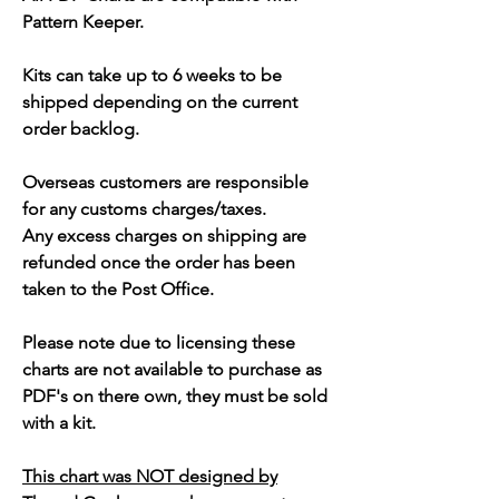
Pattern Keeper.
Kits can take up to 6 weeks to be
shipped depending on the current
order backlog.
Overseas customers are responsible
for any customs charges/taxes.
Any excess charges on shipping are
refunded once the order has been
taken to the Post Office.
Please note due to licensing these
charts are not available to purchase as
PDF's on there own, they must be sold
with a kit.
This chart was NOT designed by