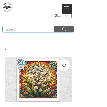
GBP (£)
BUY 2 CHARTS GET 2 FREE! Enter Coupon Code 4FOR2 at checkout! (ends 2nd Sept)