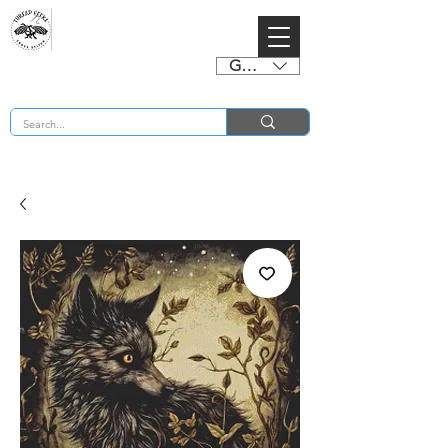
GBP (£)
BUY 2 CHARTS GET 2 FREE! Enter Coupon Code 4FOR2 at checkout! (ends 2nd Sept)