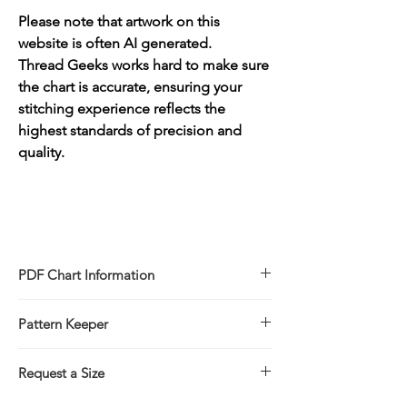
Please note that artwork on this
website is often AI generated.
Thread Geeks works hard to make sure
the chart is accurate, ensuring your
stitching experience reflects the
highest standards of precision and
quality.
PDF Chart Information
Digital pattern in PDF file format
Pattern Keeper
Sale is for the PDF pattern only - No
refunds
All charts compatible with Pattern Keeper.
You will receive links to download
Request a Size
your PDF chart in the Thank You page of
If you would prefer to stitch this design in