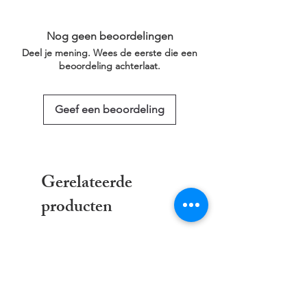
the Checkout, along with an emailed link
a larger/smaller size please click on the
that will last for 30 days.
link below for more information.
Nog geen beoordelingen
This service is free of charge!
Deel je mening. Wees de eerste die een
https://www.threadgeeks.co.uk/request-a-
beoordeling achterlaat.
size
Geef een beoordeling
Gerelateerde
producten