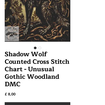
Shadow Wolf
Counted Cross Stitch
Chart - Unusual
Gothic Woodland
DMC
Prijs
£ 8,00