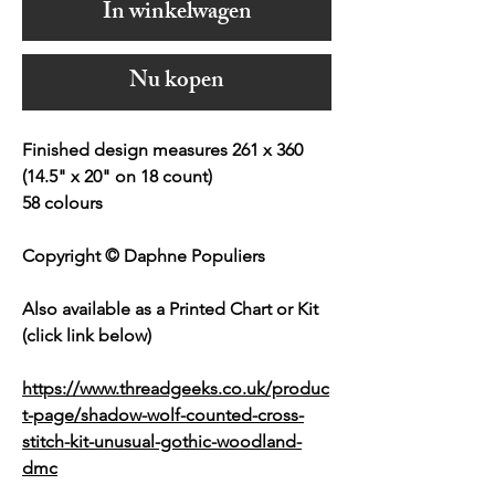
In winkelwagen
Nu kopen
Finished design measures 261 x 360
(14.5" x 20" on 18 count)
58 colours
Copyright © Daphne Populiers
Also available as a Printed Chart or Kit
(click link below)
https://www.threadgeeks.co.uk/produc
t-page/shadow-wolf-counted-cross-
stitch-kit-unusual-gothic-woodland-
dmc