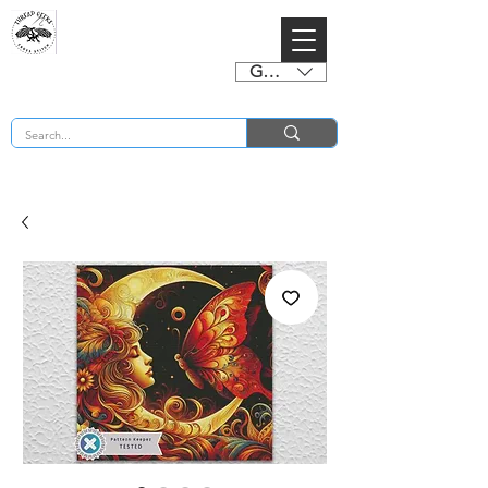
GBP (£)
BUY 2 CHARTS GET 2 FREE! Enter Coupon Code 4FOR2 at checkout! (ends 2nd Sept)