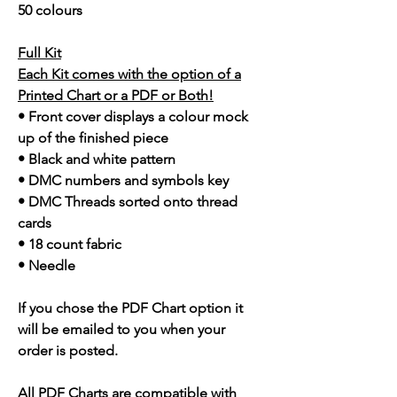
50 colours
Full Kit
Each Kit comes with the option of a
Printed Chart or a PDF or Both!
• Front cover displays a colour mock
up of the finished piece
• Black and white pattern
• DMC numbers and symbols key
• DMC Threads sorted onto thread
cards
• 18 count fabric
• Needle
If you chose the PDF Chart option it
will be emailed to you when your
order is posted.
All PDF Charts are compatible with