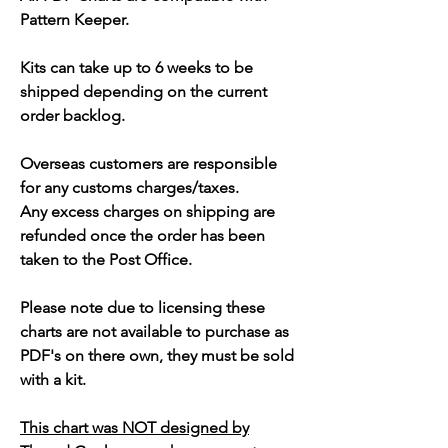
Pattern Keeper.
Kits can take up to 6 weeks to be
shipped depending on the current
order backlog.
Overseas customers are responsible
for any customs charges/taxes.
Any excess charges on shipping are
refunded once the order has been
taken to the Post Office.
Please note due to licensing these
charts are not available to purchase as
PDF's on there own, they must be sold
with a kit.
This chart was NOT designed by