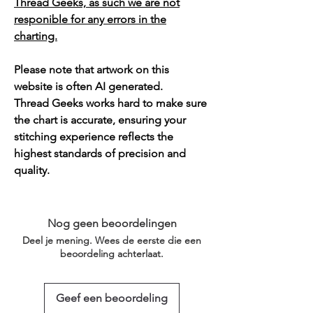
Thread Geeks, as such we are not
responible for any errors in the
charting.
Please note that artwork on this
website is often AI generated.
Thread Geeks works hard to make sure
the chart is accurate, ensuring your
stitching experience reflects the
highest standards of precision and
quality.
Nog geen beoordelingen
Deel je mening. Wees de eerste die een
beoordeling achterlaat.
Geef een beoordeling