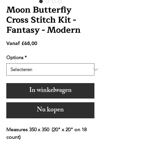
Moon Butterfly
Cross Stitch Kit -
Fantasy - Modern
Verkoopprijs
Vanaf
£68,00
Options
*
In winkelwagen
Nu kopen
Measures 350 x 350 (20" x 20" on 18
count)