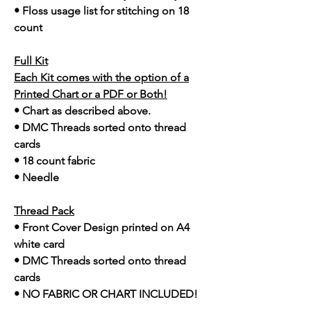
• Floss usage list for stitching on 18
count
Full Kit
Each Kit comes with the option of a
Printed Chart or a PDF or Both!
• Chart as described above.
• DMC Threads sorted onto thread
cards
• 18 count fabric
• Needle
Thread Pack
• Front Cover Design printed on A4
white card
• DMC Threads sorted onto thread
cards
• NO FABRIC OR CHART INCLUDED!