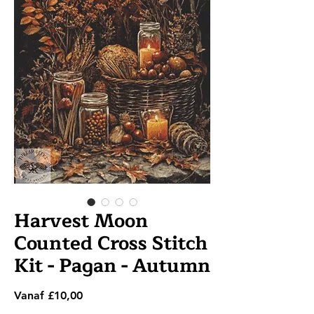
Harvest Moon
Counted Cross Stitch
Kit - Pagan - Autumn
Verkoopprijs
Vanaf
£10,00