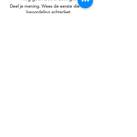
Deel je mening. Wees de eerste die een
beoordeling achterlaat.
Geef een beoordeling
Gerelateerde
producten