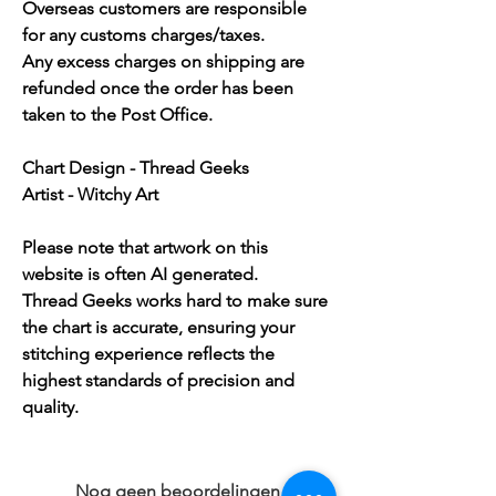
Overseas customers are responsible
for any customs charges/taxes.
Any excess charges on shipping are
refunded once the order has been
taken to the Post Office.
Chart Design - Thread Geeks
Artist - Witchy Art
Please note that artwork on this
website is often AI generated.
Thread Geeks works hard to make sure
the chart is accurate, ensuring your
stitching experience reflects the
highest standards of precision and
quality.
Nog geen beoordelingen