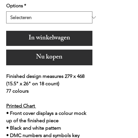
Options
*
In winkelwagen
Nu kopen
Finished design measures 279 x 468
(15.5" x 26" on 18 count)
77 colours
Printed Chart
• Front cover displays a colour mock
up of the finished piece
• Black and white pattern
• DMC numbers and symbols key