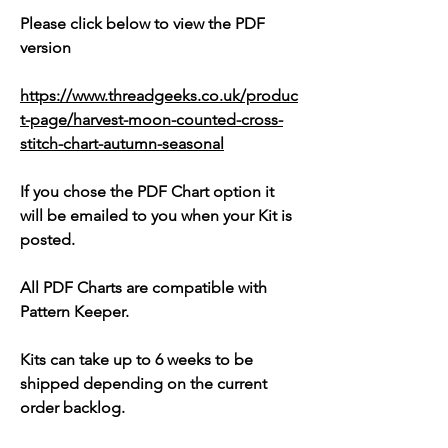
Please click below to view the PDF
version
https://www.threadgeeks.co.uk/produc
t-page/harvest-moon-counted-cross-
stitch-chart-autumn-seasonal
If you chose the PDF Chart option it
will be emailed to you when your Kit is
posted.
All PDF Charts are compatible with
Pattern Keeper.
Kits can take up to 6 weeks to be
shipped depending on the current
order backlog.