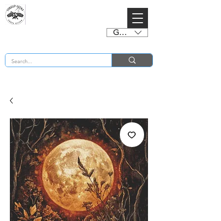
GBP (£)
BUY 2 CHARTS GET 2 FREE! Enter Coupon Code 4FOR2 at checkout! (ends 2nd Sept)