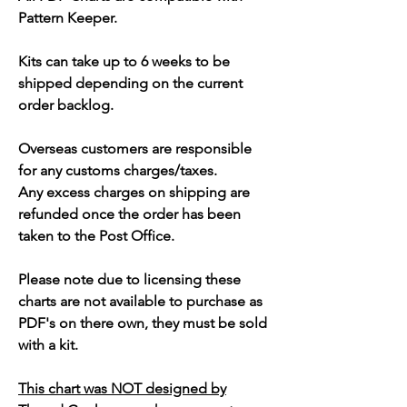
Pattern Keeper.
Kits can take up to 6 weeks to be
shipped depending on the current
order backlog.
Overseas customers are responsible
for any customs charges/taxes.
Any excess charges on shipping are
refunded once the order has been
taken to the Post Office.
Please note due to licensing these
charts are not available to purchase as
PDF's on there own, they must be sold
with a kit.
This chart was NOT designed by