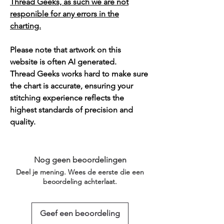
Thread Geeks, as such we are not
responible for any errors in the
charting.
Please note that artwork on this
website is often AI generated.
Thread Geeks works hard to make sure
the chart is accurate, ensuring your
stitching experience reflects the
highest standards of precision and
quality.
Nog geen beoordelingen
Deel je mening. Wees de eerste die een
beoordeling achterlaat.
Geef een beoordeling