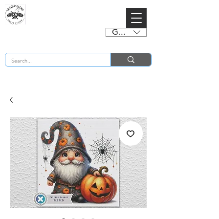
GBP (£)
BUY 2 CHARTS GET 2 FREE! Enter Coupon Code 4FOR2 at checkout! (ends 2nd Sept)