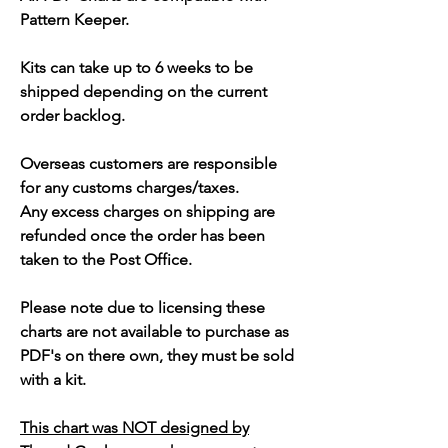
Pattern Keeper.
Kits can take up to 6 weeks to be
shipped depending on the current
order backlog.
Overseas customers are responsible
for any customs charges/taxes.
Any excess charges on shipping are
refunded once the order has been
taken to the Post Office.
Please note due to licensing these
charts are not available to purchase as
PDF's on there own, they must be sold
with a kit.
This chart was NOT designed by