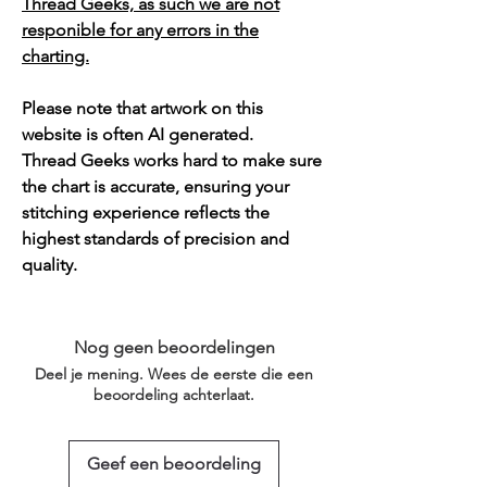
Thread Geeks, as such we are not
responible for any errors in the
charting.
Please note that artwork on this
website is often AI generated.
Thread Geeks works hard to make sure
the chart is accurate, ensuring your
stitching experience reflects the
highest standards of precision and
quality.
Nog geen beoordelingen
Deel je mening. Wees de eerste die een
beoordeling achterlaat.
Geef een beoordeling