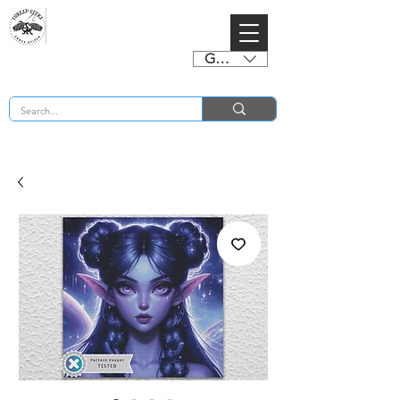
GBP (£)
BUY 2 CHARTS GET 2 FREE! Enter Coupon Code 4FOR2 at checkout! (ends 2nd Sept)