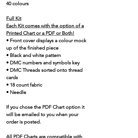
40 colours
Full Kit
Each Kit comes with the option of a
Printed Chart or a PDF or Both!
• Front cover displays a colour mock
up of the finished piece
• Black and white pattern
• DMC numbers and symbols key
• DMC Threads sorted onto thread
cards
• 18 count fabric
• Needle
If you chose the PDF Chart option it
will be emailed to you when your
order is posted.
All PDF Charts are compatible with