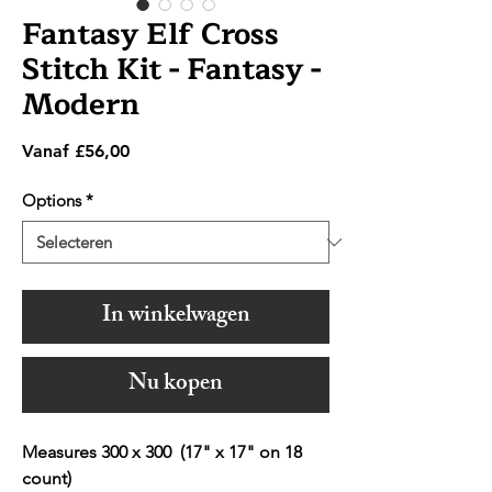
Fantasy Elf Cross
Stitch Kit - Fantasy -
Modern
Verkoopprijs
Vanaf
£56,00
Options
*
In winkelwagen
Nu kopen
Measures 300 x 300 (17" x 17" on 18
count)