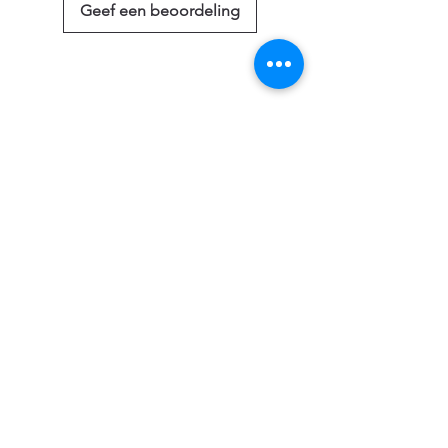
Geef een beoordeling
Gerelateerde
producten