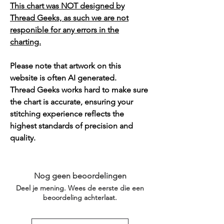
This chart was NOT designed by
Thread Geeks, as such we are not
responible for any errors in the
charting.
Please note that artwork on this
website is often AI generated.
Thread Geeks works hard to make sure
the chart is accurate, ensuring your
stitching experience reflects the
highest standards of precision and
quality.
Nog geen beoordelingen
Deel je mening. Wees de eerste die een
beoordeling achterlaat.