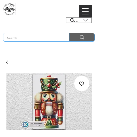
GBP (£)
BUY 2 CHARTS GET 2 FREE! Enter Coupon Code 4FOR2 at checkout! (ends 2nd Sept)