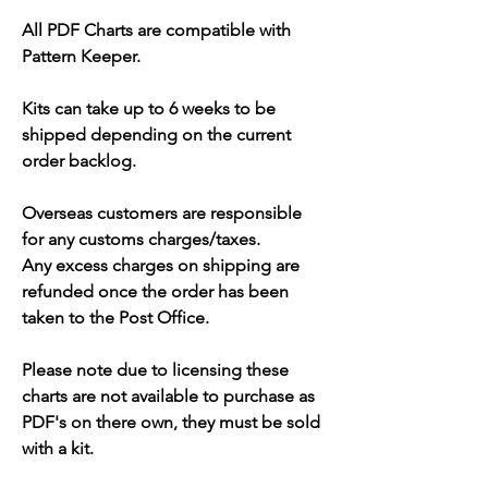
All PDF Charts are compatible with
Pattern Keeper.
Kits can take up to 6 weeks to be
shipped depending on the current
order backlog.
Overseas customers are responsible
for any customs charges/taxes.
Any excess charges on shipping are
refunded once the order has been
taken to the Post Office.
Please note due to licensing these
charts are not available to purchase as
PDF's on there own, they must be sold
with a kit.