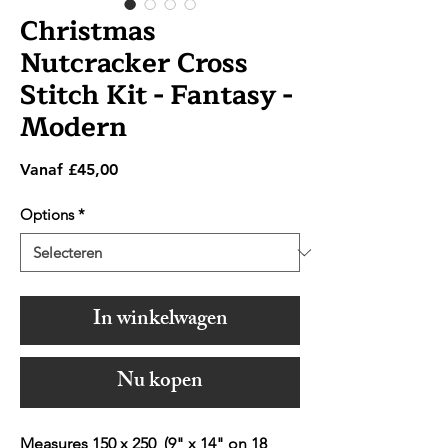
Christmas
Nutcracker Cross
Stitch Kit - Fantasy -
Modern
Verkoopprijs
Vanaf
£45,00
Options
*
In winkelwagen
Nu kopen
Measures 150 x 250 (9" x 14" on 18