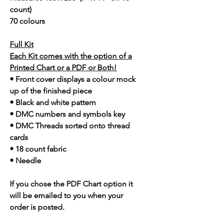
count)
70 colours
Full Kit
Each Kit comes with the option of a
Printed Chart or a PDF or Both!
• Front cover displays a colour mock
up of the finished piece
• Black and white pattern
• DMC numbers and symbols key
• DMC Threads sorted onto thread
cards
• 18 count fabric
• Needle
If you chose the PDF Chart option it
will be emailed to you when your
order is posted.